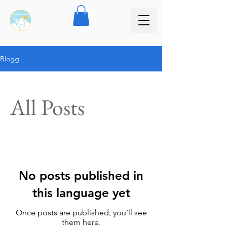
Blogg
All Posts
No posts published in
this language yet
Once posts are published, you’ll see
them here.